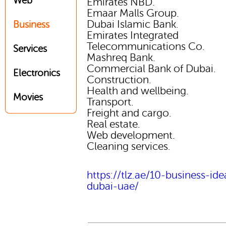
Web
Emirates NBD.
Emaar Malls Group.
Dubai Islamic Bank.
Business
Emirates Integrated
Telecommunications Co.
Services
Mashreq Bank.
Commercial Bank of Dubai.
Electronics
Construction.
Health and wellbeing.
Movies
Transport.
Freight and cargo.
Real estate.
Web development.
Cleaning services.
https://tlz.ae/10-business-ide
dubai-uae/