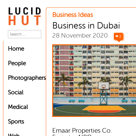
Business Ideas
Business in Dubai
28 November 2020
❤ 2
Home
People
Photographers
Social
Medical
Sports
Emaar Properties Co.