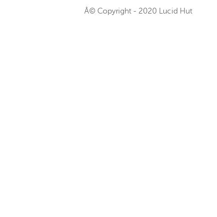
Â© Copyright - 2020 Lucid Hut