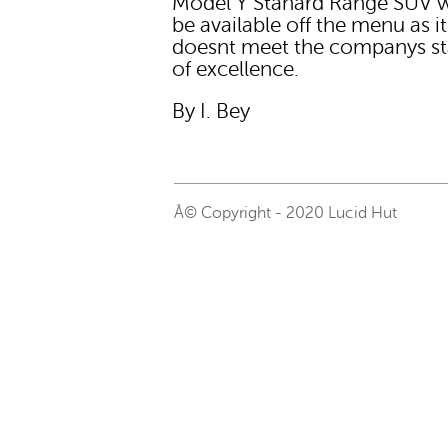
Model Y Stanard Range SUV 
be available off the menu as it
doesnt meet the companys s
of excellence.
By I. Bey
Â© Copyright - 2020 Lucid Hut