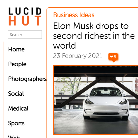
Business Ideas
Elon Musk drops to
second richest in the
world
Home
23 February 2021
❤ 9
People
Photographers
Social
Medical
Sports