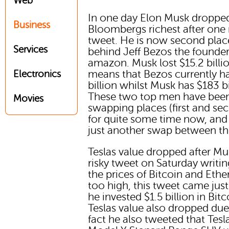
Web
In one day Elon Musk droppe
Business
Bloombergs richest after one 
tweet. He is now second place
Services
behind Jeff Bezos the founder
amazon. Musk lost $15.2 billio
means that Bezos currently h
Electronics
billion whilst Musk has $183 bi
These two top men have bee
Movies
swapping places (first and se
for quite some time now, and t
just another swap between the
Teslas value dropped after Mu
risky tweet on Saturday writin
the prices of Bitcoin and Ethe
too high, this tweet came just
he invested $1.5 billion in Bitc
Teslas value also dropped due
fact he also tweeted that Tesl