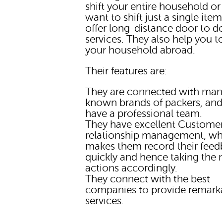
shift your entire household or 
want to shift just a single ite
offer long-distance door to d
services. They also help you 
your household abroad.
Their features are:
They are connected with man
known brands of packers, and
have a professional team.
They have excellent Custome
relationship management, wh
makes them record their fee
quickly and hence taking the
actions accordingly.
They connect with the best
companies to provide remark
services.