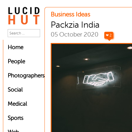
Business Ideas
Packzia India
05 October 2020
❤ 2
Home
People
Photographers
Social
Medical
Sports