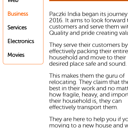
Web
Paczki India began its journey
Business
2016. It aims to look forward 
customers and serve them wi
Services
Quality and pride creating val
Electronics
They serve their customers by
effectively packing their entir
Movies
household and move to their
desired place safe and sound.
This makes them the guru of
relocating. They claim that th
best in their work and no mat
how fragile, heavy, and impor
their household is, they can
effectively transport them.
They are here to help you if y
moving to a new house and w