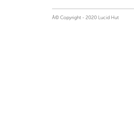
Â© Copyright - 2020 Lucid Hut