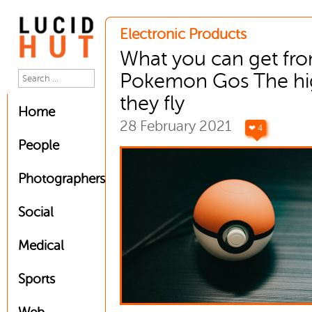
Electronic Products
What you can get fr
Pokemon Gos The hi
they fly
Home
28 February 2021
❤ 4
People
Photographers
Social
Medical
Sports