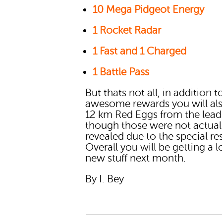
10 Mega Pidgeot Energy
1 Rocket Radar
1 Fast and 1 Charged
1 Battle Pass
But thats not all, in addition t
awesome rewards you will al
12 km Red Eggs from the lead
though those were not actual
revealed due to the special re
Overall you will be getting a l
new stuff next month.
By I. Bey