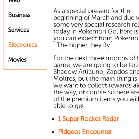
Web
As a special present for the
Business
beginning of March and due 
some very special research re
Services
today in Pokemon Go, here i
you can expect from Pokem
`The higher they fly`
Electronics
For the next three months of 
Movies
game, we are going to be fac
Shadow Articuno, Zapdos an
Moltres, but the main thing is
we want to collect rewards a
the way, of course So here a
of the premium items you wil
able to get.
1 Super Rocket Radar
Pidgeot Encounter