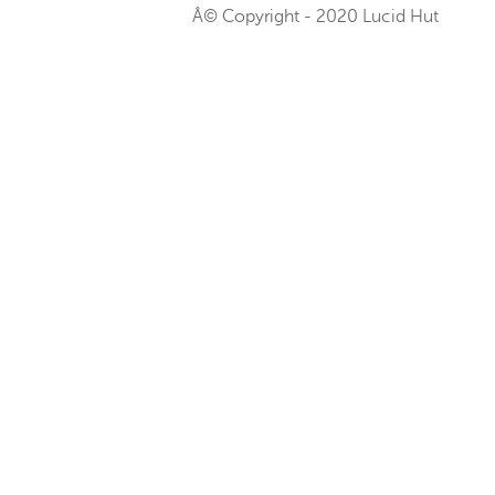
Â© Copyright - 2020 Lucid Hut