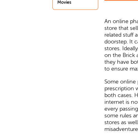
Movies
An online ph
store that se
related stuff 
doorstep. It c
stores. Ideal
on the Brick 
they have bo
to ensure ma
Some online
prescription 
both cases. H
internet is 
every passing
some rules an
stores as wel
misadventure