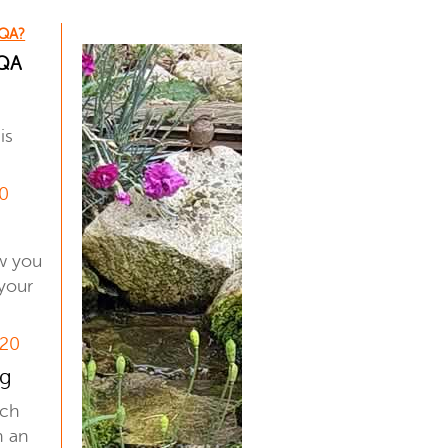
 QA?
 QA
is
20
s
ow you
your
 20
ng
uch
h an