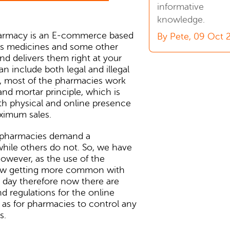
informative
knowledge.
armacy is an E-commerce based
By Pete, 09 Oct 
lls medicines and some other
and delivers them right at your
an include both legal and illegal
ly, most of the pharmacies work
and mortar principle, which is
th physical and online presence
ximum sales.
 pharmacies demand a
while others do not. So, we have
owever, as the use of the
now getting more common with
 day therefore now there are
d regulations for the online
l as for pharmacies to control any
s.