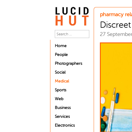
pharmacy rel
Discree
27 Septembe
Home
People
Photographers
Social
Medical
Sports
Web
Business
Services
Electronics