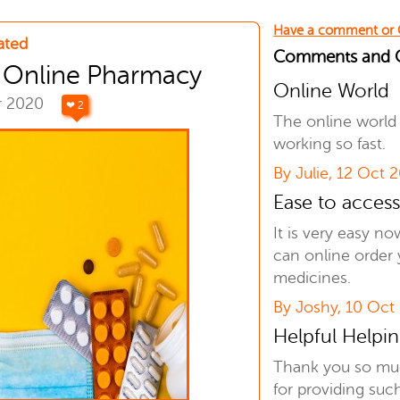
Have a comment or
ated
Comments and
t Online Pharmacy
Online World
r 2020
❤ 2
The online world 
working so fast.
By Julie, 12 Oct 
Ease to acces
It is very easy n
can online order 
medicines.
By Joshy, 10 Oct
Helpful Helpi
Thank you so m
for providing suc