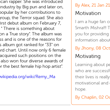
can rapper. She was introduced
By Alex, 21 Jan 2
industry by Big pun and later on,
opular by her contributions to
Motivation
group, the Terror squad. She also
I am a huge fan o
first debut album on February 7,
Smarth Mishra!!! 
" There is something about
you for providing
n a True story". The album was
ss and is one of the reasons for
information abou
s album got ranked for "33" on
By Jhony, 08 Oct
ard chart. Until now only 6 female
Motivating
acquired such positions on the
e also won four diverse awards of
Learning about p
 the best female hip hop artist".
who are successfu
.wikipedia.org/wiki/Remy_Ma
their lives is reall
motivational and 
hope.
By Chaplin, 02 O