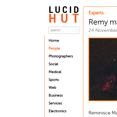
Experts
Remy m
24 Novembe
Home
People
Photographers
Social
Medical
Sports
Web
Business
Services
Electronics
Reminisce Ma