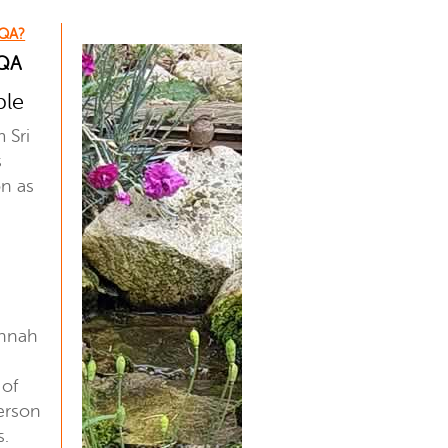
 QA?
 QA
ple
m Sri
s
on as
innah
 of
erson
s.