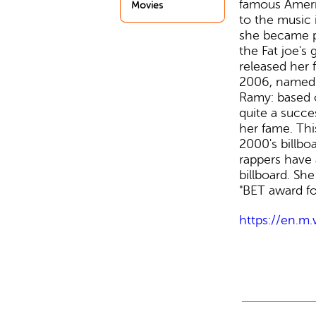
famous Ameri
Movies
to the music 
she became p
the Fat joe's 
released her 
2006, named 
Ramy: based o
quite a succe
her fame. Thi
2000's billbo
rappers have 
billboard. Sh
"BET award for
https://en.m