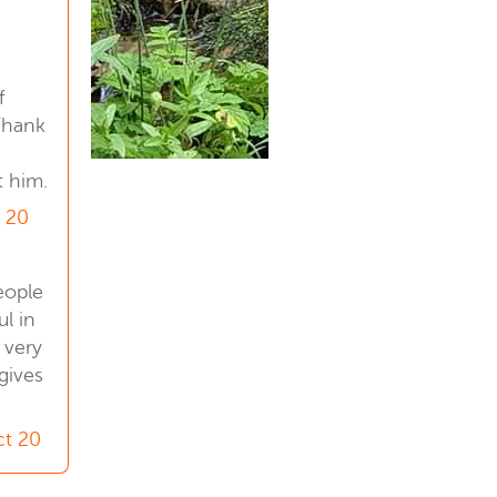
1
f
Thank
t him.
 20
eople
l in
y very
gives
ct 20