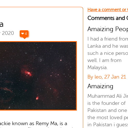
Have a comment or
Comments and
a
Amaizing Peo
r 2020
❤ 4
I had a friend fro
Lanka and he wa
such a nice pers
well. I am from
Malaysia.
By leo, 27 Jan 21
Amaizing
Muhammad Ali J
is the founder of
Pakistan and one
the most loved p
ckie known as Remy Ma, is a
in Pakistan i gues