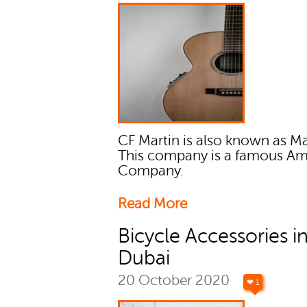
CF Martin is also known as Ma
This company is a famous Am
Company.
Read More
Bicycle Accessories i
Dubai
20 October 2020
❤ 1