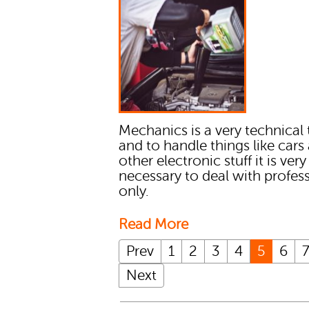
Mechanics is a very technical 
and to handle things like cars
other electronic stuff it is very
necessary to deal with profes
only.
Read More
Prev
1
2
3
4
5
6
Next