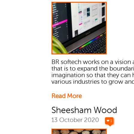
BR softech works on a vision
that is to expand the boundar
imagination so that they can 
various industries to grow and
Read More
Sheesham Wood
13 October 2020
❤ 1