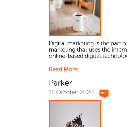
Digital marketing is the part o
marketing that uses the inter
online-based digital technolo
Read More
Parker
18 October 2020
❤ 3