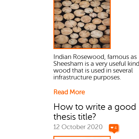
Indian Rosewood, famous as
Sheesham is a very useful kind
wood that is used in several
infrastructure purposes.
Read More
How to write a good
thesis title?
12 October 2020
❤ 4