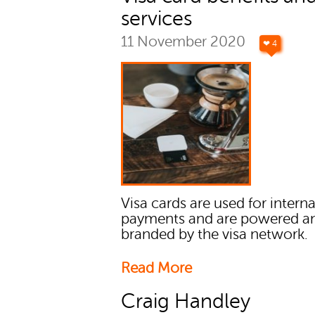
services
11 November 2020
❤ 4
Visa cards are used for intern
payments and are powered a
branded by the visa network.
Read More
Craig Handley