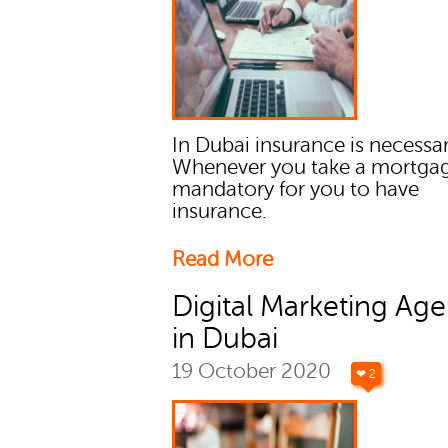
In Dubai insurance is necessar
Whenever you take a mortgage
mandatory for you to have
insurance.
Read More
Digital Marketing Age
in Dubai
19 October 2020
❤ 2