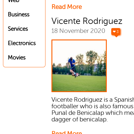
Web
Read More
Business
Vicente Rodriguez
Services
18 November 2020
❤ 3
Electronics
Movies
Vicente Rodriguez is a Spanis
footballer who is also famous 
Punal de Benicalap which me
dagger of benicalap.
Read More