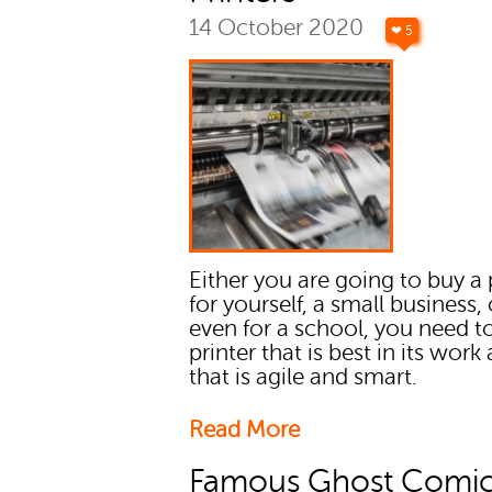
14 October 2020
❤ 5
Either you are going to buy a 
for yourself, a small business, 
even for a school, you need t
printer that is best in its work
that is agile and smart.
Read More
Famous Ghost Comic