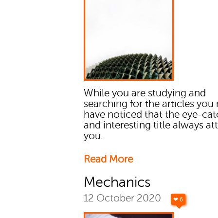
While you are studying and
searching for the articles you
have noticed that the eye-ca
and interesting title always at
you.
Read More
Mechanics
12 October 2020
❤ 6