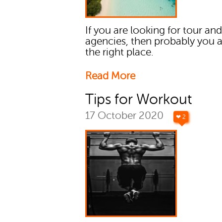
If you are looking for tour and
agencies, then probably you 
the right place.
Read More
Tips for Workout
17 October 2020
❤ 2