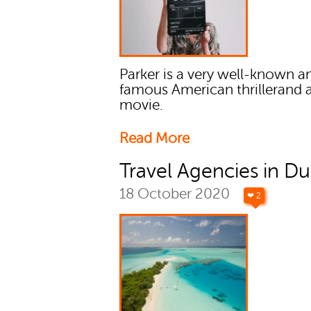
Parker is a very well-known a
famous American thrillerand 
movie.
Read More
Travel Agencies in Du
18 October 2020
❤ 2