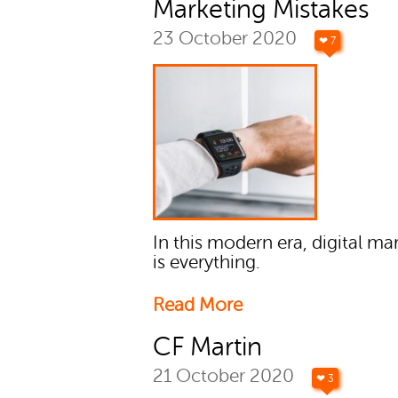
Marketing Mistakes
23 October 2020
❤ 7
In this modern era, digital ma
is everything.
Read More
CF Martin
21 October 2020
❤ 3