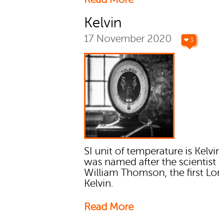
Kelvin
17 November 2020
❤ 3
SI unit of temperature is Kelvin
was named after the scientist
William Thomson, the first Lo
Kelvin.
Read More