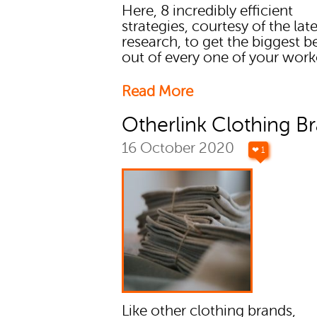
Here, 8 incredibly efficient
strategies, courtesy of the lat
research, to get the biggest b
out of every one of your work
Read More
Otherlink Clothing B
16 October 2020
❤ 1
Like other clothing brands,