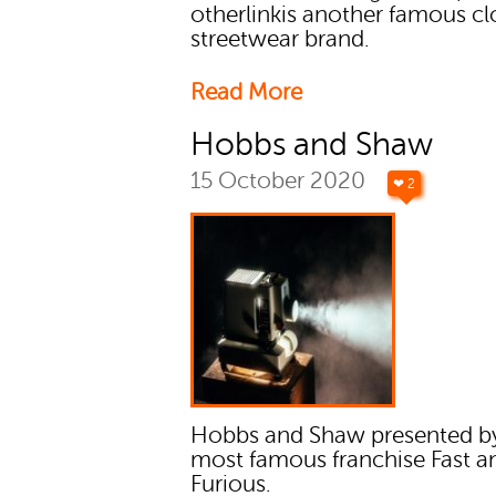
otherlinkis another famous cl
streetwear brand.
Read More
Hobbs and Shaw
15 October 2020
❤ 2
Hobbs and Shaw presented b
most famous franchise Fast a
Furious.