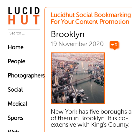
Lucidhut Social Bookmarking 
For Your Content Promotion
Brooklyn
19 November 2020
❤ 3
Home
People
Photographers
Social
Medical
New York has five boroughs 
of them in Brooklyn. It is co-
Sports
extensive with King's County.