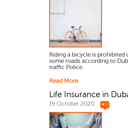
Riding a bicycle is prohibited
some roads according to Dub
traffic Police.
Read More
Life Insurance in Dub
19 October 2020
❤ 3