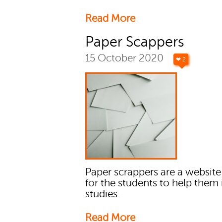
Read More
Paper Scappers
15 October 2020
❤ 2
Paper scrappers are a websit
for the students to help them i
studies.
Read More