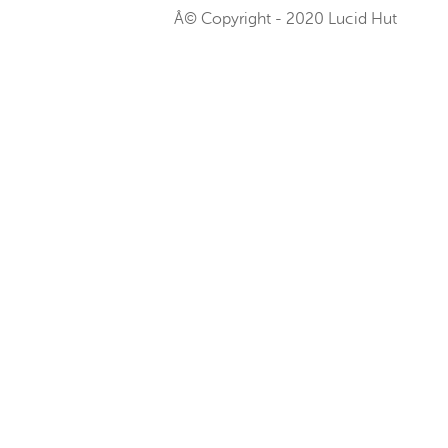
Â© Copyright - 2020 Lucid Hut