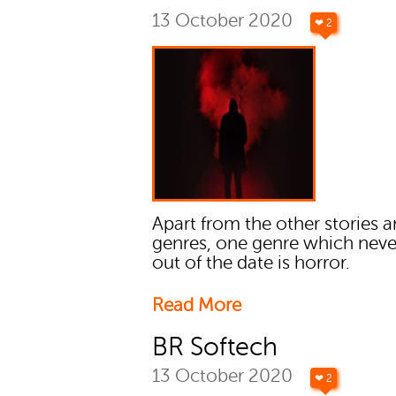
13 October 2020
❤ 2
Apart from the other stories 
genres, one genre which neve
out of the date is horror.
Read More
BR Softech
13 October 2020
❤ 2