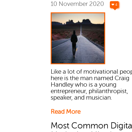
10 November 2020
❤ 4
Like a lot of motivational peo
here is the man named Craig
Handley who is a young
entrepreneur, philanthropist,
speaker, and musician.
Read More
Most Common Digita