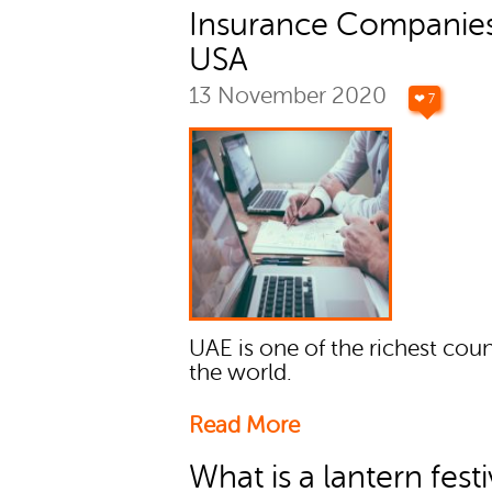
Insurance Companies
USA
13 November 2020
❤ 7
UAE is one of the richest coun
the world.
Read More
What is a lantern festi