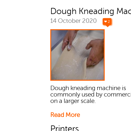
Dough Kneading Mac
14 October 2020
❤ 2
Dough kneading machine is
commonly used by commercia
on a larger scale.
Read More
Printers