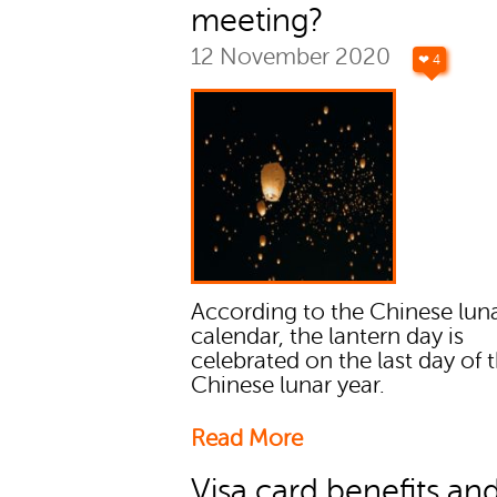
meeting?
12 November 2020
❤ 4
According to the Chinese lun
calendar, the lantern day is
celebrated on the last day of 
Chinese lunar year.
Read More
Visa card benefits an